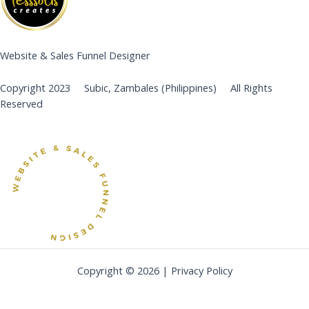
Website & Sales Funnel Designer
Copyright 2023 Subic, Zambales (Philippines) All Rights
Reserved
Copyright © 2026 | Privacy Policy