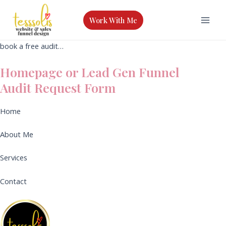
Skip
to
Work With Me
Mai
content
book a free audit…
Men
Homepage or Lead Gen Funnel
Audit Request Form
Home
About Me
Services
Contact