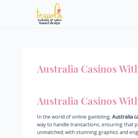
Skip
to
content
Australia Casinos Wit
Leave a Comment
/ By
plugins
/
September 
Australia Casinos Wit
In the world of online gambling,
Australia c
way to handle transactions, ensuring that p
unmatched; with stunning graphics and enga