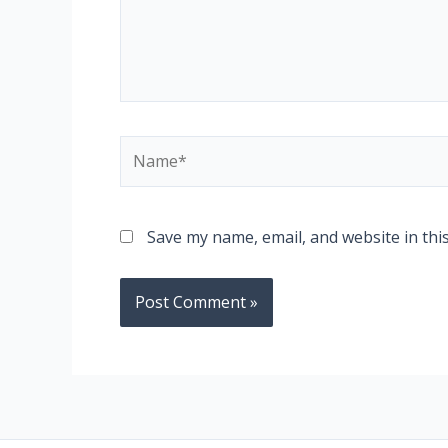
Name*
Save my name, email, and website in thi