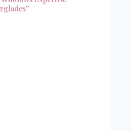
erglades”