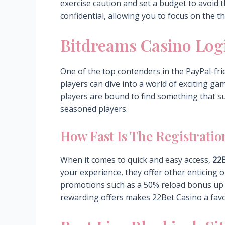
exercise caution and set a budget to avoid t
confidential, allowing you to focus on the th
Bitdreams Casino Log
One of the top contenders in the PayPal-fri
players can dive into a world of exciting ga
players are bound to find something that sui
seasoned players.
How Fast Is The Registratio
When it comes to quick and easy access,
22B
your experience, they offer other enticing o
promotions such as a 50% reload bonus up t
rewarding offers makes 22Bet Casino a favo