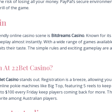
he risk of losing all your money. PayPal’s secure environmen
rill of the game.
in
endly online casino scene is
Bitdreams Casino
. Known for it
meplay almost instantly. With a wide range of games availabl
ts their taste. The simple rules and exciting gameplay are a
n At 22Bet Casino?
et Casino
stands out. Registration is a breeze, allowing you
nline pokie machines like Big Top, featuring 5 reels to keep
o $100 every Friday keep players coming back for more. Thi
rite among Australian players.