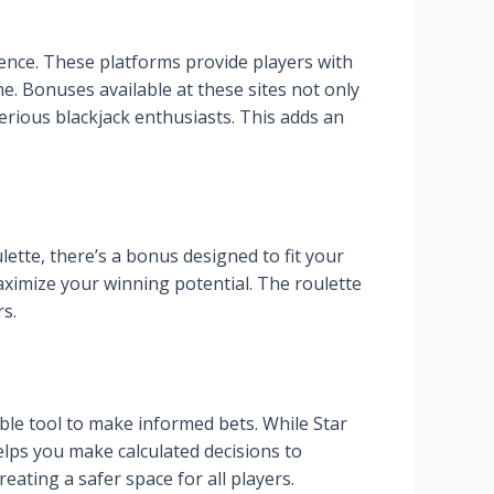
nce. These platforms provide players with
e. Bonuses available at these sites not only
erious blackjack enthusiasts. This adds an
ulette, there’s a bonus designed to fit your
aximize your winning potential. The roulette
rs.
ble tool to make informed bets. While Star
lps you make calculated decisions to
ating a safer space for all players.