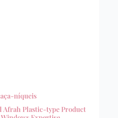
Caça-níqueis
 Afrah Plastic-type Product
s Windows Expertise