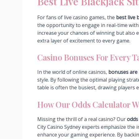
Best Live Blackjack Si
For fans of live casino games, the
best live 
the opportunity to engage in real-time with
increase your chances of winning but also ex
extra layer of excitement to every game.
Casino Bonuses For Every T
In the world of online casinos,
bonuses are 
style. By following the optimal playing str
table is often the busiest, drawing players e
How Our Odds Calculator W
Missing the thrill of a real casino? Our
odds 
City Casino Sydney experts emphasize the i
enhance your gaming experience. By backing 