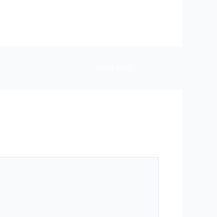
Next Post
→