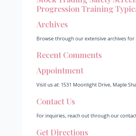
Progression Training Typic
Archives
Browse through our extensive archives for 
Recent Comments
Appointment
Visit us at: 1531 Moonlight Drive, Maple Sh
Contact Us
For inquiries, reach out through our contact
Get Directions