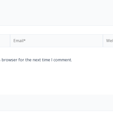
Email*
Webs
s browser for the next time I comment.