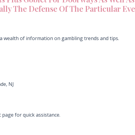
ally The Defense Of The Particular Ev
a wealth of information on gambling trends and tips.
ade, NJ
 page for quick assistance.