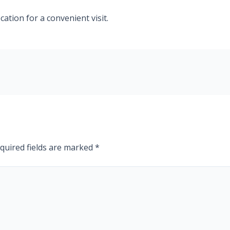
ation for a convenient visit.
quired fields are marked
*