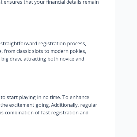
t ensures that your financial details remain
s straightforward registration process,
e, from classic slots to modern pokies,
 big draw, attracting both novice and
 to start playing in no time. To enhance
 the excitement going. Additionally, regular
s combination of fast registration and