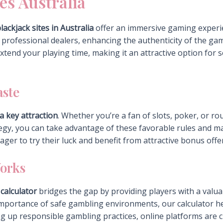
tes Australia
blackjack sites in Australia
offer an immersive gaming experie
 professional dealers, enhancing the authenticity of the gam
tend your playing time, making it an attractive option for s
aste
a key attraction
. Whether you’re a fan of slots, poker, or ro
ategy, you can take advantage of these favorable rules and m
ager to try their luck and benefit from attractive bonus offe
orks
calculator
bridges the gap by providing players with a valua
mportance of safe gambling environments, our calculator he
up responsible gambling practices, online platforms are cre