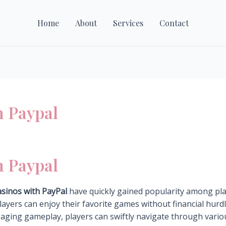
Home
About
Services
Contact
h Paypal
2, 2025
h Paypal
asinos with PayPal
have quickly gained popularity among pla
layers can enjoy their favorite games without financial hurd
ging gameplay, players can swiftly navigate through variou