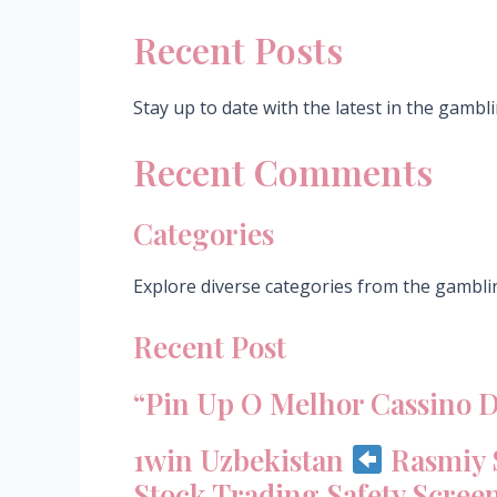
Recent Posts
Stay up to date with the latest in the gamb
Recent Comments
Categories
Explore diverse categories from the gambling
Recent Post
“Pin Up O Melhor Cassino Do
1win Uzbekistan
Rasmiy S
Stock Trading Safety Scree