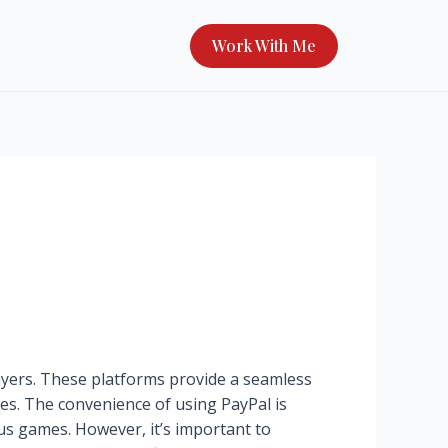
Work With Me
yers. These platforms provide a seamless
les. The convenience of using PayPal is
s games. However, it’s important to