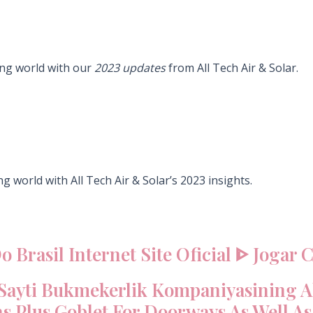
ling world with our
2023 updates
from All Tech Air & Solar.
 world with All Tech Air & Solar’s 2023 insights.
 Brasil Internet Site Oficial ᐈ Jogar 
ayti Bukmekerlik Kompaniyasining Al
ns Plus Goblet For Doorways As Well A