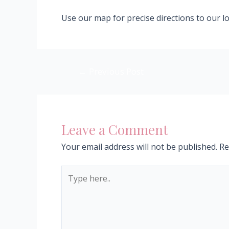
Use our map for precise directions to our loc
Post
←
Previous Post
navigation
Leave a Comment
Your email address will not be published.
Re
Type
here..