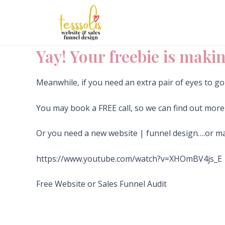
Skip
to
content
Yay! Your freebie is makin
Meanwhile, if you need an extra pair of eyes to g
You may book a FREE call, so we can find out mor
Or you need a new website | funnel design….or 
https://www.youtube.com/watch?v=XHOmBV4js_E
Free Website or Sales Funnel Audit
I’M IN