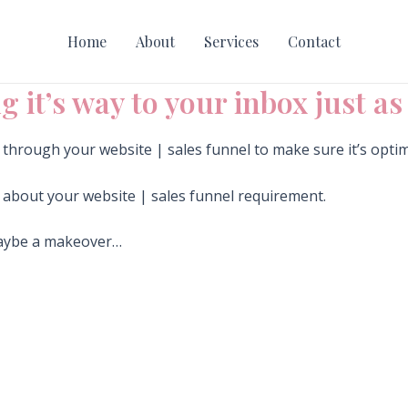
Home
About
Services
Contact
g it’s way to your inbox just a
o through your website | sales funnel to make sure it’s opti
e about your website | sales funnel requirement.
maybe a makeover…