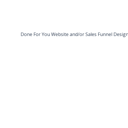
LET’S DO THIS
Done For You Website and/or Sales Funnel Desig
i NEED THIS