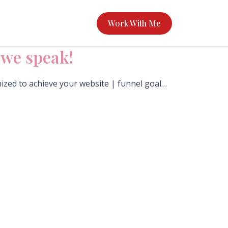
Work With Me
s we speak!
mized to achieve your website | funnel goal…